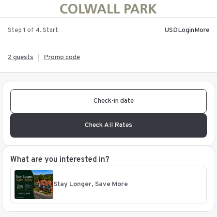
USD
Login
More
Step 1 of 4. Start
2 guests
Promo code
Check-in date
Check All Rates
What are you interested in?
Stay Longer, Save More