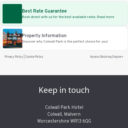
Best Rate Guarantee
Book direct with us for the best available rates. Read more
Property Information
Discover why Colwall Park is the perfect choice for you!
Privacy Policy
|
Cookie Policy
Access Booking Engine+
Keep in touch
Colwall Park Hotel
Colwall, Malvern
Worcestershire WR13 6QG