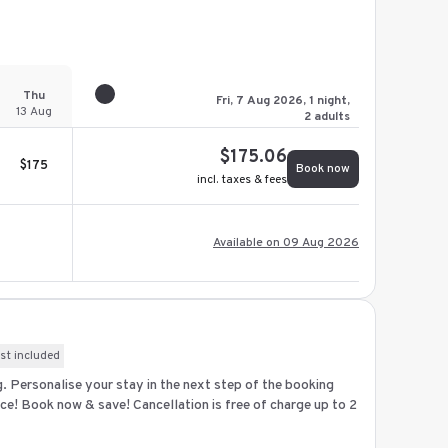
Thu
Fri, 7 Aug 2026, 1 night,
13 Aug
2 adults
$
175.06
$
175
Book now
incl. taxes & fees
Available on 09 Aug 2026
st included
ng. Personalise your stay in the next step of the booking
ce! Book now & save! Cancellation is free of charge up to 2