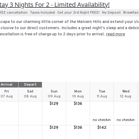
tay 3 Nights For 2 - Limited Availability!
REE cancellation
Taxes Included
Get your 3rd Night FREE!
No Deposit
Breakfas
cape to our charming little corner of the Malvern Hills and extend your stay
clusive to our direct customers. Includes a great night's sleep and a delici
ncellation is free of charge up to 2 days prior to arrival.
read more
Arrival
Depart
Fri
Sat
Sun
Mon
Tue
Wed
07 Aug
08 Aug
09 Aug
10 Aug
11 Aug
12 Aug
$
129
$
136
no checkin
no checkin
$
129
$
136
$
142