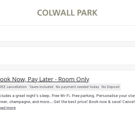
ook Now, Pay Later - Room Only
REE cancellation
Taxes Included
No payment needed today
No Deposit
cludes a great night's sleep. Free Wi-Fi. Free parking. Personalise your st
nner, champagne, and more... Get the best price! Book now & save! Cancellat
ead more