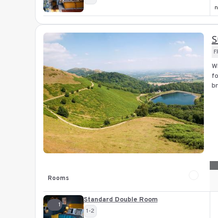
n
S
F
Wh
fo
br
Rooms
Standard Double Room
1
1-2