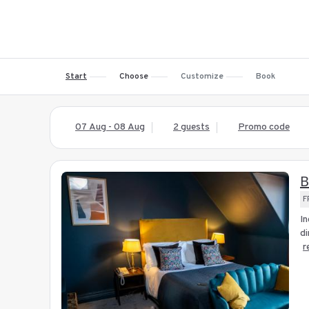
Start
Choose
Customize
Book
07 Aug - 08 Aug
2 guests
Promo code
B
F
In
di
r