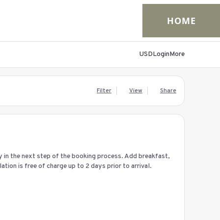
HOME
USD
Login
More
Filter
View
Share
ay in the next step of the booking process. Add breakfast,
ion is free of charge up to 2 days prior to arrival.