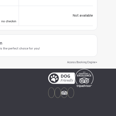
Not available
no checkin
on
s the perfect choice for you!
Access Booking Engine+