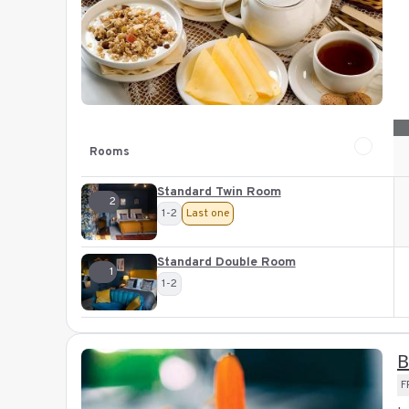
Rooms
Standard Twin Room
2
1-2
Last one
Standard Double Room
1
1-2
B
F