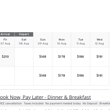
Arrival
Depart
Fri
Sat
Sun
Mon
Tue
Wed
07 Aug
08 Aug
09 Aug
10 Aug
11 Aug
12 Aug
$
210
$
168
$
178
$
186
$
191
$
168
$
178
$
186
$
191
ook Now, Pay Later - Dinner & Breakfast
REE cancellation
Taxes Included
No payment needed today
No Deposit
Breakfa