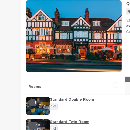
S
F
Es
ex
Ca
Rooms
Standard Double Room
1
1-2
Standard Twin Room
2
1-2