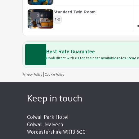
Standard Twin Room
2
1-2
n
Best Rate Guarantee
Book direct with us for the best available rates. Read
Privacy Policy
|
Cookie Policy
Keep in touch
Colwall Park Hotel
Colwall, Malvern
Worcestershire WR13 6QG