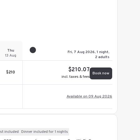
Thu
Fri, 7 Aug 2026, 1 night,
13 Aug
2 adults
$
210.07
$
210
Book now
incl. taxes & fees
Available on 09 Aug 2026
st included
Dinner included for 1 nights