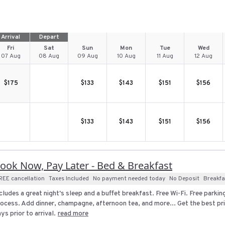
Arrival
Depart
Fri
Sat
Sun
Mon
Tue
Wed
07 Aug
08 Aug
09 Aug
10 Aug
11 Aug
12 Aug
$
175
$
133
$
143
$
151
$
156
$
133
$
143
$
151
$
156
ook Now, Pay Later - Bed & Breakfast
REE cancellation
Taxes Included
No payment needed today
No Deposit
Breakfa
cludes a great night's sleep and a buffet breakfast. Free Wi-Fi. Free parki
ocess. Add dinner, champagne, afternoon tea, and more... Get the best pri
ys prior to arrival.
read more