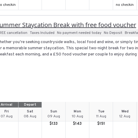
o checkin
no checkin
ummer Staycation Break with free food voucher
REE cancellation
Taxes Included
No payment needed today
No Deposit
Breakfa
ether you’re seeking countryside walks, local food and wine, or simply ti
r a memorable summer staycation. This special two-night break for two i
eakfast each morning, and a £50 food voucher per couple to enjoy during y
Arrival
Depart
Fri
Sat
Sun
Mon
Tue
Wed
07 Aug
08 Aug
09 Aug
10 Aug
11 Aug
12 Aug
$
133
$
143
$
151