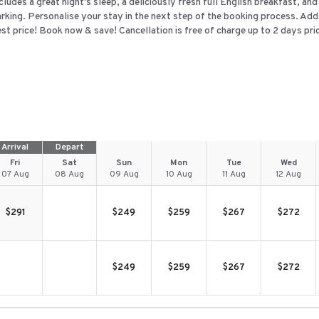
cludes a great night's sleep, a deliciously fresh full English breakfast, an
rking. Personalise your stay in the next step of the booking process. Add
st price! Book now & save! Cancellation is free of charge up to 2 days prior
Arrival
Depart
Fri
Sat
Sun
Mon
Tue
Wed
07 Aug
08 Aug
09 Aug
10 Aug
11 Aug
12 Aug
$
291
$
249
$
259
$
267
$
272
$
249
$
259
$
267
$
272