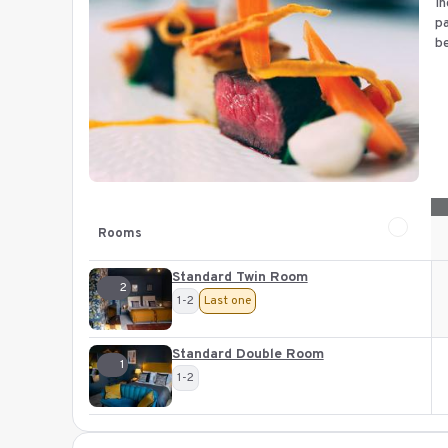
In
pa
be
Rooms
Standard Twin Room
2
1-2
Last one
Standard Double Room
1
1-2