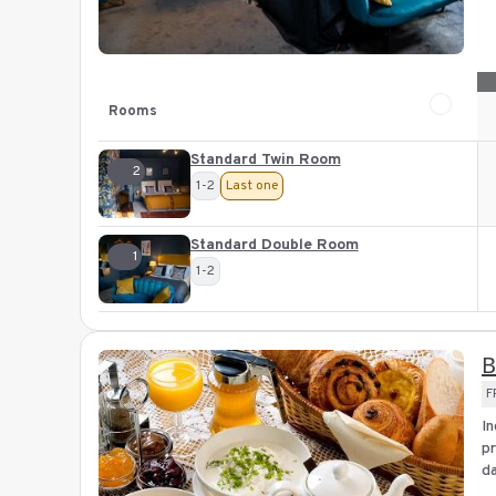
Rooms
Standard Twin Room
2
1-2
Last one
Standard Double Room
1
1-2
B
F
In
pr
da