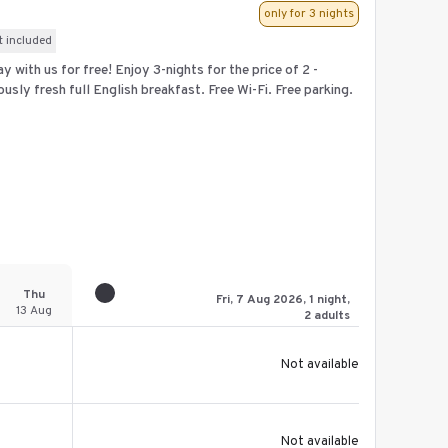
only for 3 nights
t included
 with us for free! Enjoy 3-nights for the price of 2 -
ously fresh full English breakfast. Free Wi-Fi. Free parking.
Thu
Fri, 7 Aug 2026, 1 night,
13 Aug
2 adults
Not available
Not available