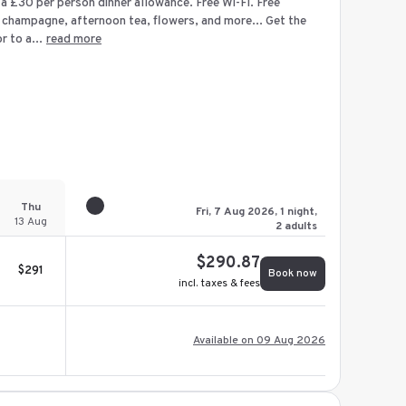
d a £30 per person dinner allowance. Free Wi-Fi. Free
 champagne, afternoon tea, flowers, and more... Get the
 to a...
read more
Thu
Fri, 7 Aug 2026, 1 night,
13 Aug
2 adults
$
290.87
$
291
Book now
incl. taxes & fees
Available on 09 Aug 2026