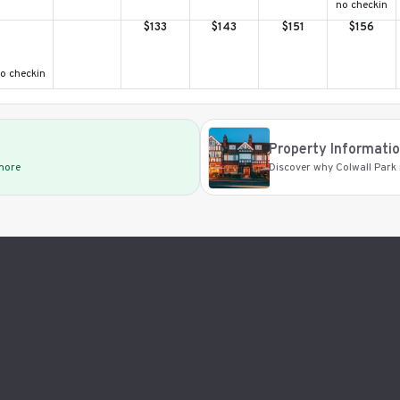
no checkin
$
133
$
143
$
151
$
156
o checkin
Property Informati
 more
Discover why Colwall Park i