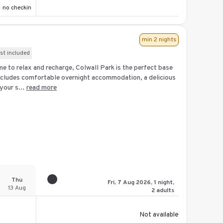
no checkin
min 2 nights
st included
me to relax and recharge, Colwall Park is the perfect base
ncludes comfortable overnight accommodation, a delicious
our s...
read more
Thu
Fri, 7 Aug 2026, 1 night,
13 Aug
2 adults
Not available